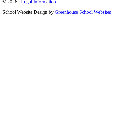
© 2026 ·
Legal Information
School Website Design by
Greenhouse School Websites