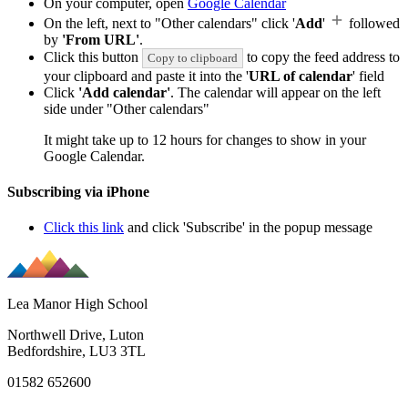
On your computer, open
Google Calendar
On the left, next to "Other calendars" click '
Add
'
followed
by
'From URL'
.
Click this button
to copy the feed address to
Copy to clipboard
your clipboard and paste it into the '
URL of calendar
' field
Click
'Add calendar'
. The calendar will appear on the left
side under "Other calendars"
It might take up to 12 hours for changes to show in your
Google Calendar.
Subscribing via iPhone
Click this link
and click 'Subscribe' in the popup message
Lea Manor High School
Northwell Drive, Luton
Bedfordshire, LU3 3TL
01582 652600