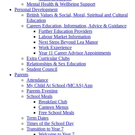
Mental Health & Wellbeing Support
Personal Development
British Values & Social, Moral, Spiritual and Cultural
Education
Careers Education, Information, Advice & Guidance
Further Education Providers
Labour Market Information
Next Steps Beyond Lea Manor
Work Experience
Year 11 Career Advisor Appointments
Extra Curricular Clubs
Relationships & Sex Education
Student Council
Parents
Attendance
My Child At School (MCAS) App
Parents Evening
School Meals
Breakfast Club
Canteen Menus
Free School Meals
Term Dates
Times of the School Day
Transition to Year 7
Welcome to Year 7