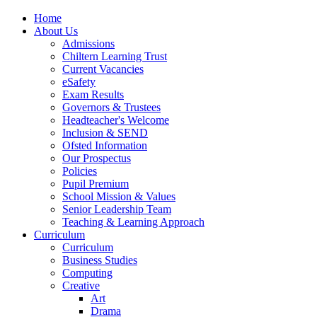
Home
About Us
Admissions
Chiltern Learning Trust
Current Vacancies
eSafety
Exam Results
Governors & Trustees
Headteacher's Welcome
Inclusion & SEND
Ofsted Information
Our Prospectus
Policies
Pupil Premium
School Mission & Values
Senior Leadership Team
Teaching & Learning Approach
Curriculum
Curriculum
Business Studies
Computing
Creative
Art
Drama