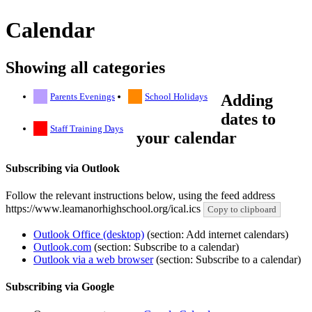
Calendar
Showing all categories
Parents Evenings
School Holidays
Adding
dates to
Staff Training Days
your calendar
Subscribing via Outlook
Follow the relevant instructions below, using the feed address
https://www.leamanorhighschool.org/ical.ics
Copy to clipboard
Outlook Office (desktop)
(section: Add internet calendars)
Outlook.com
(section: Subscribe to a calendar)
Outlook via a web browser
(section: Subscribe to a calendar)
Subscribing via Google