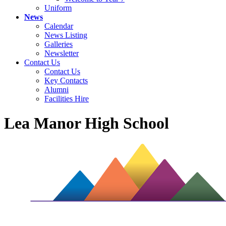
Uniform
News
Calendar
News Listing
Galleries
Newsletter
Contact Us
Contact Us
Key Contacts
Alumni
Facilities Hire
Lea Manor High School