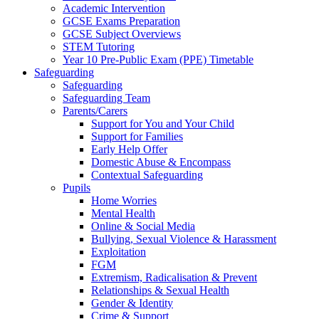
Academic Intervention
GCSE Exams Preparation
GCSE Subject Overviews
STEM Tutoring
Year 10 Pre-Public Exam (PPE) Timetable
Safeguarding
Safeguarding
Safeguarding Team
Parents/Carers
Support for You and Your Child
Support for Families
Early Help Offer
Domestic Abuse & Encompass
Contextual Safeguarding
Pupils
Home Worries
Mental Health
Online & Social Media
Bullying, Sexual Violence & Harassment
Exploitation
FGM
Extremism, Radicalisation & Prevent
Relationships & Sexual Health
Gender & Identity
Crime & Support