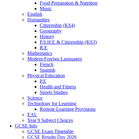
Food Preparation & Nutrition
Music
English
Humanities
Citizenship (KS4)
Geography
History
P.S.H.E & Citizenship (KS3)
R.E
Mathematics
Modern Foreign Languages
French
Spanish
Physical Education
P.E
Health and Fitness
Sports Studies
Science
Technology for Learning
Remote Learning Provisions
EAL
Year 9 Subject Choices
GCSE Info
GCSE Exam Timetable
GCSE Results Day 2026