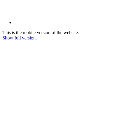
This is the mobile version of the website.
Show full version.