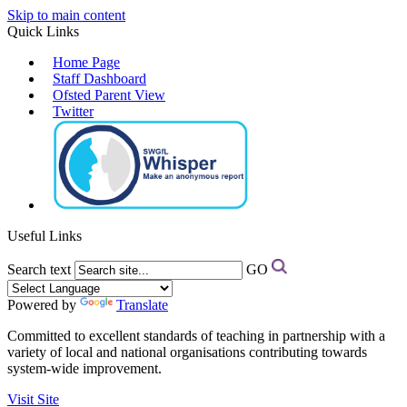
Skip to main content
Quick Links
Home Page
Staff Dashboard
Ofsted Parent View
Twitter
Useful Links
Search text
GO
Powered by
Translate
Committed to excellent standards of teaching in partnership with a
variety of local and national organisations contributing towards
system-wide improvement.
Visit Site