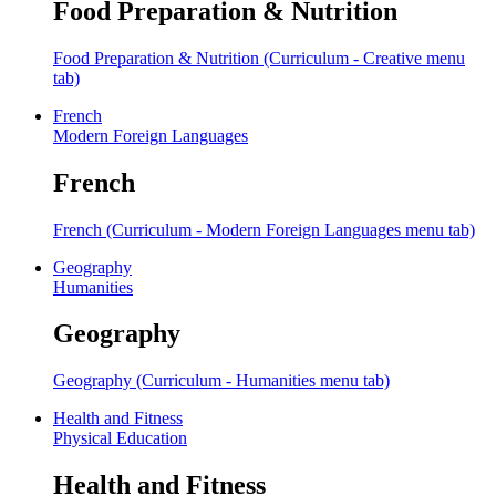
Food Preparation & Nutrition
Food Preparation & Nutrition (Curriculum - Creative menu
tab)
French
Modern Foreign Languages
French
French (Curriculum - Modern Foreign Languages menu tab)
Geography
Humanities
Geography
Geography (Curriculum - Humanities menu tab)
Health and Fitness
Physical Education
Health and Fitness