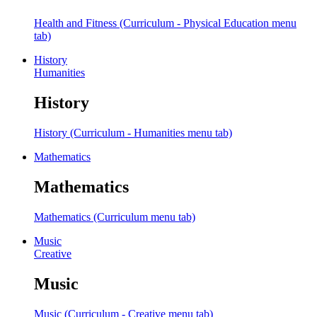
Health and Fitness (Curriculum - Physical Education menu
tab)
History
Humanities
History
History (Curriculum - Humanities menu tab)
Mathematics
Mathematics
Mathematics (Curriculum menu tab)
Music
Creative
Music
Music (Curriculum - Creative menu tab)