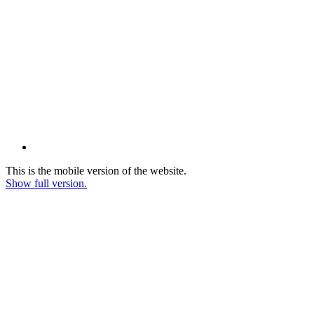
This is the mobile version of the website.
Show full version.