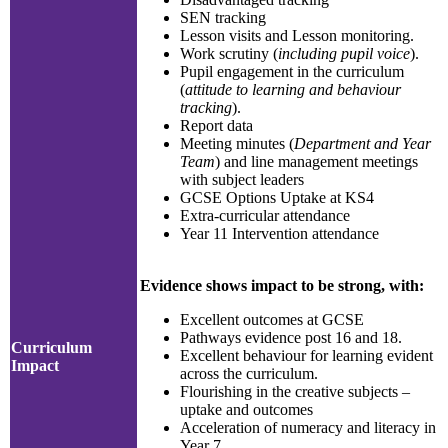
SEN tracking
Lesson visits and Lesson monitoring.
Work scrutiny (
including pupil voice
).
Pupil engagement in the curriculum
(
attitude to learning and behaviour
tracking
).
Report data
Meeting minutes (
Department and Year
Team
) and line management meetings
with subject leaders
GCSE Options Uptake at KS4
Extra-curricular attendance
Year 11 Intervention attendance
Evidence shows impact to be strong, with:
Excellent outcomes at GCSE
Pathways evidence post 16 and 18.
Curriculum
Excellent behaviour for learning evident
Impact
across the curriculum.
Flourishing in the creative subjects –
uptake and outcomes
Acceleration of numeracy and literacy in
Year 7.