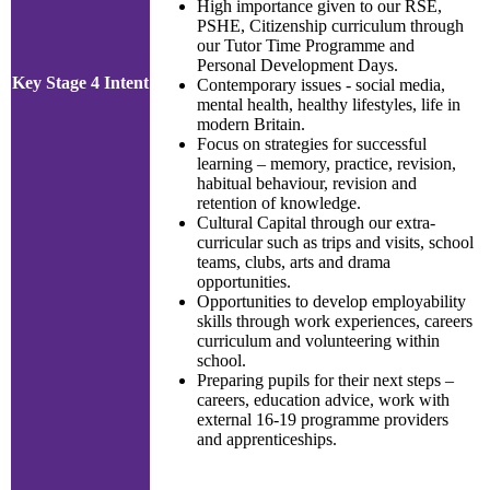
High importance given to our RSE,
PSHE, Citizenship curriculum through
our Tutor Time Programme and
Personal Development Days.
Key Stage 4 Intent
Contemporary issues - social media,
mental health, healthy lifestyles, life in
modern Britain.
Focus on strategies for successful
learning – memory, practice, revision,
habitual behaviour, revision and
retention of knowledge.
Cultural Capital through our extra-
curricular such as trips and visits, school
teams, clubs, arts and drama
opportunities.
Opportunities to develop employability
skills through work experiences, careers
curriculum and volunteering within
school.
Preparing pupils for their next steps –
careers, education advice, work with
external 16-19 programme providers
and apprenticeships.