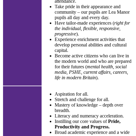
attendance.
Take pride in their appearance and
community – our pupils are Lea Manor
pupils all day and every day.
Have tailor-made experiences (
right for
the individual, flexible, responsive,
progressive
).
Experience enrichment activities that
develop personal abilities and cultural
capital.
Become active citizens who can live in
the modern world and who are prepared
for their futures (
mental health, social
media, PSHE, current affairs, careers,
life in modern Britain
).
Aspiration for all.
Stretch and challenge for all.
Mastery of knowledge – depth over
breadth.
Literacy and numeracy acceleration.
Instilling our core values of
Pride,
Productivity and Progress.
Broad academic experience and a wide