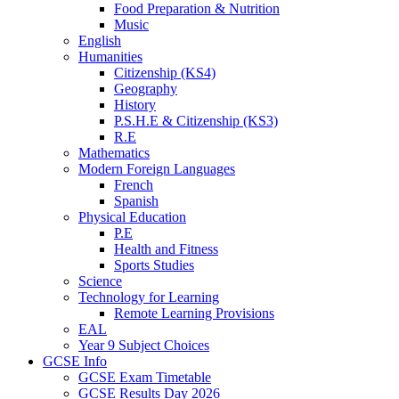
Food Preparation & Nutrition
Music
English
Humanities
Citizenship (KS4)
Geography
History
P.S.H.E & Citizenship (KS3)
R.E
Mathematics
Modern Foreign Languages
French
Spanish
Physical Education
P.E
Health and Fitness
Sports Studies
Science
Technology for Learning
Remote Learning Provisions
EAL
Year 9 Subject Choices
GCSE Info
GCSE Exam Timetable
GCSE Results Day 2026