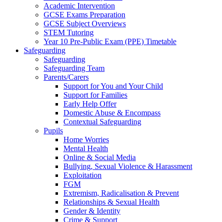
Academic Intervention
GCSE Exams Preparation
GCSE Subject Overviews
STEM Tutoring
Year 10 Pre-Public Exam (PPE) Timetable
Safeguarding
Safeguarding
Safeguarding Team
Parents/Carers
Support for You and Your Child
Support for Families
Early Help Offer
Domestic Abuse & Encompass
Contextual Safeguarding
Pupils
Home Worries
Mental Health
Online & Social Media
Bullying, Sexual Violence & Harassment
Exploitation
FGM
Extremism, Radicalisation & Prevent
Relationships & Sexual Health
Gender & Identity
Crime & Support