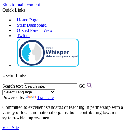
Skip to main content
Quick Links
Home Page
Staff Dashboard
Ofsted Parent View
Twitter
Useful Links
Search text
GO
Powered by
Translate
Committed to excellent standards of teaching in partnership with a
variety of local and national organisations contributing towards
system-wide improvement.
Visit Site