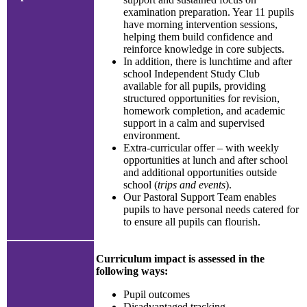
examination preparation. Year 11 pupils
have morning intervention sessions,
helping them build confidence and
reinforce knowledge in core subjects.
In addition, there is lunchtime and after
school Independent Study Club
available for all pupils, providing
structured opportunities for revision,
homework completion, and academic
support in a calm and supervised
environment.
Extra-curricular offer – with weekly
opportunities at lunch and after school
and additional opportunities outside
school (
trips and events
).
Our Pastoral Support Team enables
pupils to have personal needs catered for
to ensure all pupils can flourish.
Curriculum impact is assessed in the
following ways:
Pupil outcomes
Disadvantaged tracking