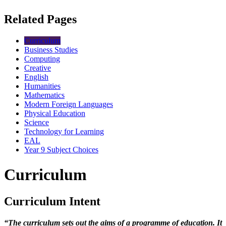
Related Pages
Curriculum
Business Studies
Computing
Creative
English
Humanities
Mathematics
Modern Foreign Languages
Physical Education
Science
Technology for Learning
EAL
Year 9 Subject Choices
Curriculum
Curriculum Intent
“The curriculum sets out the aims of a programme of education. It