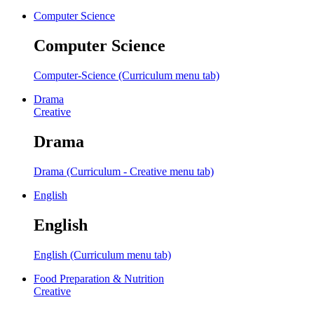
Computer Science
Computer Science
Computer-Science (Curriculum menu tab)
Drama
Creative
Drama
Drama (Curriculum - Creative menu tab)
English
English
English (Curriculum menu tab)
Food Preparation & Nutrition
Creative