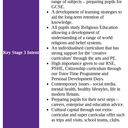
range of subjects – preparing pupils for
GCSE.
A development of learning strategies to
aid the long-term retention of
knowledge.
All pupils study Religious Education
allowing a development of
understanding of a range of world
religions and belief systems.
An individualised curriculum that has
Key Stage 3 Intent
strong support for the ‘creative
curriculum’ through the arts and PE.
High importance given to our RSE,
PSHE, Citizenship curriculum through
our Tutor Time Programme and
Personal Development Days.
Contemporary issues - social media,
mental health, healthy lifestyles, life in
modern Britain.
Preparing pupils for their next steps –
careers, enterprise and education advice.
Cultural capital through our extra-
curricular and super curricular offer such
as trips and visits, school teams, clubs.