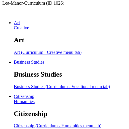
Lea-Manor-Curriculum (ID 1026)
Art
Creative
Art
Art (Curriculum - Creative menu tab)
Business Studies
Business Studies
Business Studies (Curriculum - Vocational menu tab)
Citizenship
Humanities
Citizenship
Citizenship (Curriculum - Humanities menu tab)