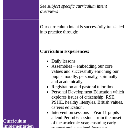
See subject specific curriculum intent
overviews
Our curriculum intent is successfully translated
into practice through:
Curriculum Experiences:
Daily lessons.
Assemblies – embedding our core
values and successfully enriching our
pupils morally, personally, spiritually
and academically.
Registration and pastoral tutor time.
Personal Development Education which
explores issues of citizenship, RSE,
PSHE, healthy lifestyles, British values,
careers education.
Intervention sessions – Year 11 pupils
attend Period 6 sessions from the onset
Curriculum
of the academic year, ensuring early
Implementation
support and sustained focus on