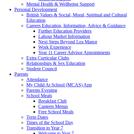
Mental Health & Wellbeing Support
Personal Development
British Values & Social, Moral, Spiritual and Cultural
Education
Careers Education, Information, Advice & Guidance
Further Education Providers
Labour Market Information
Next Steps Beyond Lea Manor
Work Experience
Year 11 Career Advisor Appointments
Extra Curricular Clubs
Relationships & Sex Education
Student Council
Parents
Attendance
My Child At School (MCAS) App
Parents Evening
School Meals
Breakfast Club
Canteen Menus
Free School Meals
Term Dates
Times of the School Day
Transition to Year 7
Welcome to Year 7