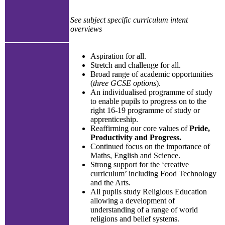
See subject specific curriculum intent
overviews
Aspiration for all.
Stretch and challenge for all.
Broad range of academic opportunities
(
three GCSE options
).
An individualised programme of study
to enable pupils to progress on to the
right 16-19 programme of study or
apprenticeship.
Reaffirming our core values of
Pride,
Productivity and Progress.
Continued focus on the importance of
Maths, English and Science.
Strong support for the ‘creative
curriculum’ including Food Technology
and the Arts.
All pupils study Religious Education
allowing a development of
understanding of a range of world
religions and belief systems.