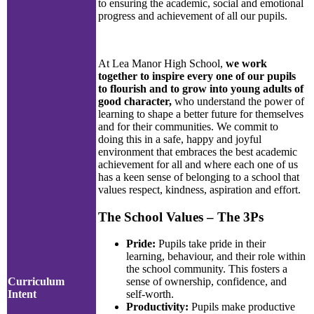
to ensuring the academic, social and emotional
progress and achievement of all our pupils.
At Lea Manor High School,
we work
together to inspire every one of our pupils
to flourish and to grow into young adults of
good character,
who understand the power of
learning to shape a better future for themselves
and for their communities. We commit to
doing this in a safe, happy and joyful
environment that embraces the best academic
achievement for all and where each one of us
has a keen sense of belonging to a school that
values respect, kindness, aspiration and effort.
The School Values – The 3Ps
Pride:
Pupils take pride in their
learning, behaviour, and their role within
the school community. This fosters a
Curriculum
sense of ownership, confidence, and
Intent
self-worth.
Productivity:
Pupils make productive