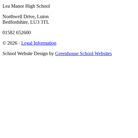
Lea Manor High School
Northwell Drive, Luton
Bedfordshire, LU3 3TL
01582 652600
© 2026 ·
Legal Information
School Website Design by
Greenhouse School Websites