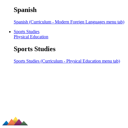
Spanish
Spanish (Curriculum - Modern Foreign Languages menu tab)
Sports Studies
Physical Education
Sports Studies
Sports Studies (Curriculum - Physical Education menu tab)