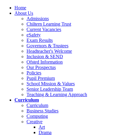
Home
About Us
Admissions
Chiltern Learning Trust
Current Vacancies
eSafety
Exam Results
Governors & Trustees
Headteacher's Welcome
Inclusion & SEND
Ofsted Information
Our Prospectus
Policies
Pupil Premium
School Mission & Values
Senior Leadership Team
Teaching & Learning Approach
Curriculum
Curriculum
Business Studies
Computing
Creative
Art
Drama