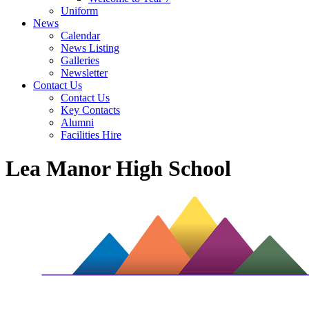
Uniform
News
Calendar
News Listing
Galleries
Newsletter
Contact Us
Contact Us
Key Contacts
Alumni
Facilities Hire
Lea Manor High School