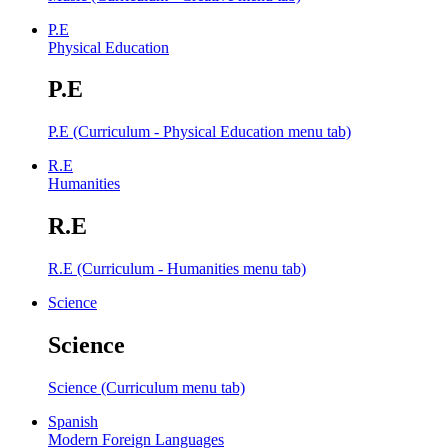
P.E
Physical Education
P.E
P.E (Curriculum - Physical Education menu tab)
R.E
Humanities
R.E
R.E (Curriculum - Humanities menu tab)
Science
Science
Science (Curriculum menu tab)
Spanish
Modern Foreign Languages