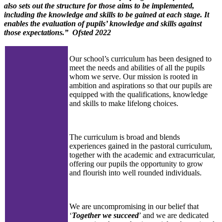
also sets out the structure for those aims to be implemented,
including the knowledge and skills to be gained at each stage. It
enables the evaluation of pupils’ knowledge and skills against
those expectations.” Ofsted
2022
Our school’s curriculum has been designed to
meet the needs and abilities of all the pupils
whom we serve. Our mission is rooted in
ambition and aspirations so that our pupils are
equipped with the qualifications, knowledge
and skills to make lifelong choices.
The curriculum is broad and blends
experiences gained in the pastoral curriculum,
together with the academic and extracurricular,
offering our pupils the opportunity to grow
and flourish into well rounded individuals.
We are uncompromising in our belief that
‘
Together we succeed
’ and we are dedicated