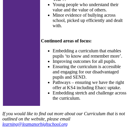
Young people who understand their
value and the value of others.
Minor evidence of bullying across
school, picked up efficiently and dealt
with.
Continued areas of focus:
Embedding a curriculum that enables
pupils ‘to know and remember more’.
Improving outcomes for all pupils.
Ensuring the curriculum is accessible
and engaging for our disadvantaged
pupils and SEND.
Pathways – ensuring we have the right
offer at KS4 including Ebacc uptake.
Embedding stretch and challenge across
the curriculum.
If you would like to find out more about our Curriculum that is not
outlined on the website, please email
learning@leamanorhighschool.org