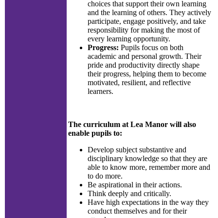
choices that support their own learning
and the learning of others. They actively
participate, engage positively, and take
responsibility for making the most of
every learning opportunity.
Progress:
Pupils focus on both
academic and personal growth. Their
pride and productivity directly shape
their progress, helping them to become
motivated, resilient, and reflective
learners.
The curriculum at Lea Manor will also
enable pupils to:
Develop subject substantive and
disciplinary knowledge so that they are
able to know more, remember more and
to do more.
Be aspirational in their actions.
Think deeply and critically.
Have high expectations in the way they
conduct themselves and for their