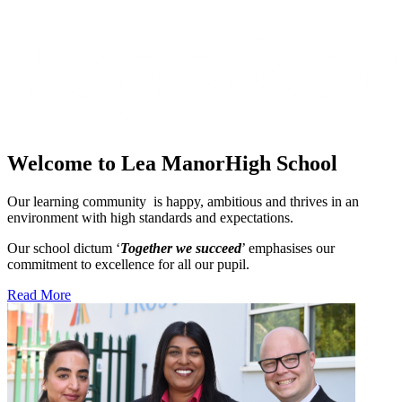
Welcome to Lea Manor
High School
Our learning community is happy, ambitious and thrives in an
environment with high standards and expectations.
Our school dictum ‘
Together we succeed
’ emphasises our
commitment to excellence for all our pupil.
Read More