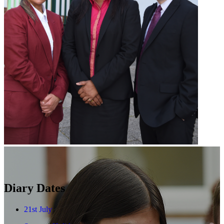
Diary Dates
21st July