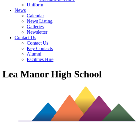
Uniform
News
Calendar
News Listing
Galleries
Newsletter
Contact Us
Contact Us
Key Contacts
Alumni
Facilities Hire
Lea Manor High School