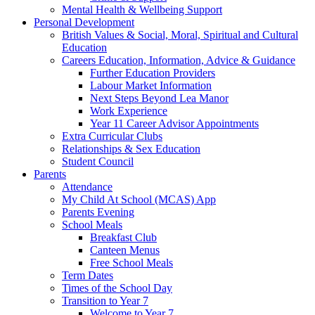
Mental Health & Wellbeing Support
Personal Development
British Values & Social, Moral, Spiritual and Cultural
Education
Careers Education, Information, Advice & Guidance
Further Education Providers
Labour Market Information
Next Steps Beyond Lea Manor
Work Experience
Year 11 Career Advisor Appointments
Extra Curricular Clubs
Relationships & Sex Education
Student Council
Parents
Attendance
My Child At School (MCAS) App
Parents Evening
School Meals
Breakfast Club
Canteen Menus
Free School Meals
Term Dates
Times of the School Day
Transition to Year 7
Welcome to Year 7