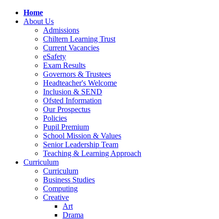
Home
About Us
Admissions
Chiltern Learning Trust
Current Vacancies
eSafety
Exam Results
Governors & Trustees
Headteacher's Welcome
Inclusion & SEND
Ofsted Information
Our Prospectus
Policies
Pupil Premium
School Mission & Values
Senior Leadership Team
Teaching & Learning Approach
Curriculum
Curriculum
Business Studies
Computing
Creative
Art
Drama