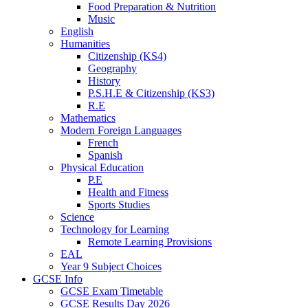
Food Preparation & Nutrition
Music
English
Humanities
Citizenship (KS4)
Geography
History
P.S.H.E & Citizenship (KS3)
R.E
Mathematics
Modern Foreign Languages
French
Spanish
Physical Education
P.E
Health and Fitness
Sports Studies
Science
Technology for Learning
Remote Learning Provisions
EAL
Year 9 Subject Choices
GCSE Info
GCSE Exam Timetable
GCSE Results Day 2026