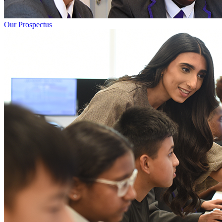
Our Prospectus