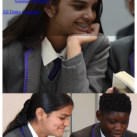
Summer Holidays
All Dates
Calendar