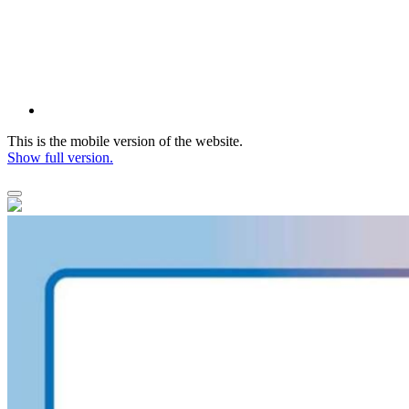
This is the mobile version of the website.
Show full version.