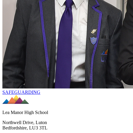
SAFEGUARDING
Lea Manor High School
Northwell Drive, Luton
Bedfordshire, LU3 3TL