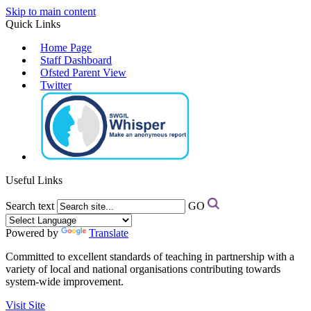
Skip to main content
Quick Links
Home Page
Staff Dashboard
Ofsted Parent View
Twitter
Useful Links
Search text
GO
Powered by
Translate
Committed to excellent standards of teaching in partnership with a
variety of local and national organisations contributing towards
system-wide improvement.
Visit Site