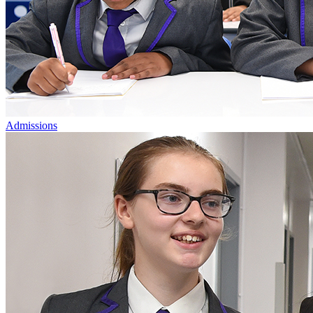
Admissions