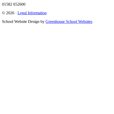
01582 652600
© 2026 ·
Legal Information
School Website Design by
Greenhouse School Websites