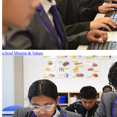
school Mission & Values