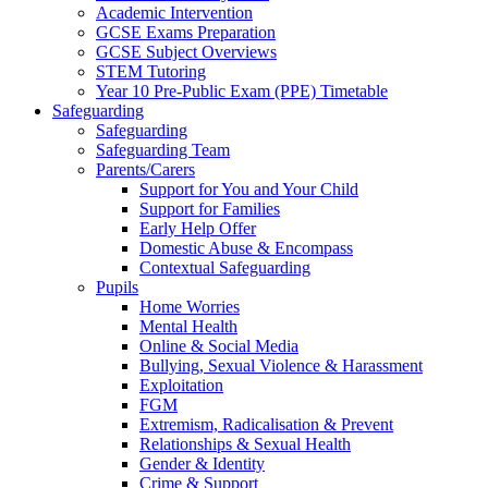
Academic Intervention
GCSE Exams Preparation
GCSE Subject Overviews
STEM Tutoring
Year 10 Pre-Public Exam (PPE) Timetable
Safeguarding
Safeguarding
Safeguarding Team
Parents/Carers
Support for You and Your Child
Support for Families
Early Help Offer
Domestic Abuse & Encompass
Contextual Safeguarding
Pupils
Home Worries
Mental Health
Online & Social Media
Bullying, Sexual Violence & Harassment
Exploitation
FGM
Extremism, Radicalisation & Prevent
Relationships & Sexual Health
Gender & Identity
Crime & Support