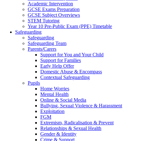
Academic Intervention
GCSE Exams Preparation
GCSE Subject Overviews
STEM Tutoring
Year 10 Pre-Public Exam (PPE) Timetable
Safeguarding
Safeguarding
Safeguarding Team
Parents/Carers
Support for You and Your Child
Support for Families
Early Help Offer
Domestic Abuse & Encompass
Contextual Safeguarding
Pupils
Home Worries
Mental Health
Online & Social Media
Bullying, Sexual Violence & Harassment
Exploitation
FGM
Extremism, Radicalisation & Prevent
Relationships & Sexual Health
Gender & Identity
Crime & Support