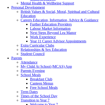
Mental Health & Wellbeing Support
Personal Development
British Values & Social, Moral, Spiritual and Cultural
Education
Careers Education, Information, Advice & Guidance
Further Education Providers
Labour Market Information
Next Steps Beyond Lea Manor
Work Experience
Year 11 Career Advisor Appointments
Extra Curricular Clubs
Relationships & Sex Education
Student Council
Parents
Attendance
My Child At School (MCAS) App
Parents Evening
School Meals
Breakfast Club
Canteen Menus
Free School Meals
Term Dates
Times of the School Day
Transition to Year 7
Welcome to Year 7