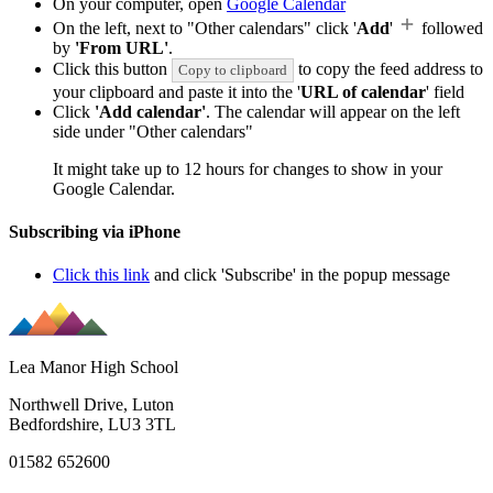
On your computer, open
Google Calendar
On the left, next to "Other calendars" click '
Add
'
followed
by
'From URL'
.
Click this button
to copy the feed address to
Copy to clipboard
your clipboard and paste it into the '
URL of calendar
' field
Click
'Add calendar'
. The calendar will appear on the left
side under "Other calendars"
It might take up to 12 hours for changes to show in your
Google Calendar.
Subscribing via iPhone
Click this link
and click 'Subscribe' in the popup message
Lea Manor High School
Northwell Drive, Luton
Bedfordshire, LU3 3TL
01582 652600