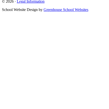
© 2026 ·
Legal Information
School Website Design by
Greenhouse School Websites