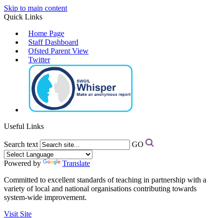
Skip to main content
Quick Links
Home Page
Staff Dashboard
Ofsted Parent View
Twitter
Useful Links
Search text
GO
Powered by
Translate
Committed to excellent standards of teaching in partnership with a
variety of local and national organisations contributing towards
system-wide improvement.
Visit Site