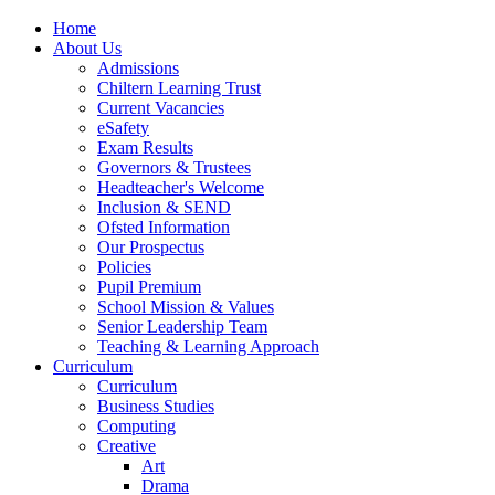
Home
About Us
Admissions
Chiltern Learning Trust
Current Vacancies
eSafety
Exam Results
Governors & Trustees
Headteacher's Welcome
Inclusion & SEND
Ofsted Information
Our Prospectus
Policies
Pupil Premium
School Mission & Values
Senior Leadership Team
Teaching & Learning Approach
Curriculum
Curriculum
Business Studies
Computing
Creative
Art
Drama