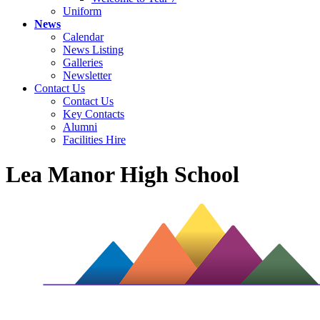
Uniform
News
Calendar
News Listing
Galleries
Newsletter
Contact Us
Contact Us
Key Contacts
Alumni
Facilities Hire
Lea Manor High School