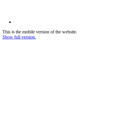
This is the mobile version of the website.
Show full version.