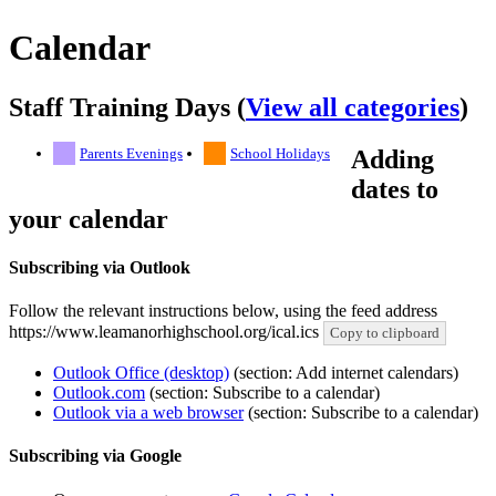
Calendar
Staff Training Days (
View all categories
)
Parents Evenings
School Holidays
Adding
dates to
your calendar
Subscribing via Outlook
Follow the relevant instructions below, using the feed address
https://www.leamanorhighschool.org/ical.ics
Copy to clipboard
Outlook Office (desktop)
(section: Add internet calendars)
Outlook.com
(section: Subscribe to a calendar)
Outlook via a web browser
(section: Subscribe to a calendar)
Subscribing via Google