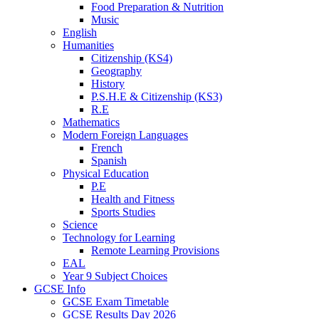
Food Preparation & Nutrition
Music
English
Humanities
Citizenship (KS4)
Geography
History
P.S.H.E & Citizenship (KS3)
R.E
Mathematics
Modern Foreign Languages
French
Spanish
Physical Education
P.E
Health and Fitness
Sports Studies
Science
Technology for Learning
Remote Learning Provisions
EAL
Year 9 Subject Choices
GCSE Info
GCSE Exam Timetable
GCSE Results Day 2026